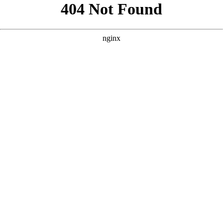
```html
```