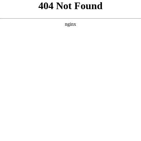
```html
```